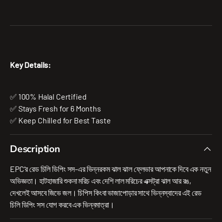
Key Details:
✅ 100% Halal Certified
✅ Stays Fresh for 6 Months
✅ Keep Chilled for Best Taste
Description
EPC’র রেড চিলি ডিপিং সস-এর ভিন্নরকম ঝাল ঝাল ফ্লেভার আপনাকে দিবে এক নতুন
অভিজ্ঞতা। হাটহাজারি শুকনা মরিচ এবং দেশি লাল মরিচের এক্সট্রা ঝাল আর রঙ,
দেখলেই আসবে জিভে জল। চিপিস কিংবা ভাজাপোড়ার সাথে ভিন্নস্বাদের এই রেড
চিলি ডিপিং সস যোগ করবে এক ভিন্নমাত্রা।