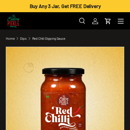
Buy Any 3 Jar, Get FREE Delivery
Skip to content
Menu
Search
Log in
Cart
Search
Product type
All
Home
Dips
Red Chili Dipping Sauce