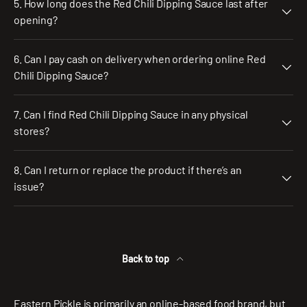
5. How long does the Red Chili Dipping Sauce last after
opening?
6. Can I pay cash on delivery when ordering online Red
Chili Dipping Sauce?
7. Can I find Red Chili Dipping Sauce in any physical
stores?
8. Can I return or replace the product if there’s an
issue?
Back to top
Eastern Pickle is primarily an online-based food brand, but