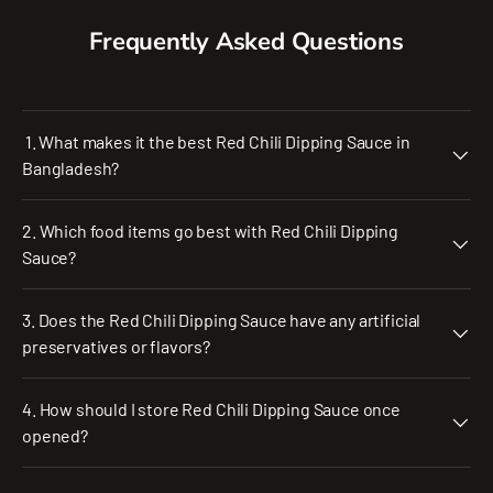
Frequently Asked Questions
1. What makes it the best Red Chili Dipping Sauce in
Bangladesh?
2. Which food items go best with Red Chili Dipping
Sauce?
3. Does the Red Chili Dipping Sauce have any artificial
preservatives or flavors?
4. How should I store Red Chili Dipping Sauce once
opened?