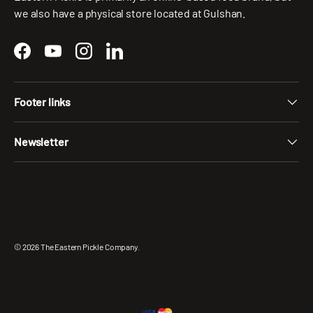
we also have a physical store located at Gulshan.
Facebook
YouTube
Instagram
LinkedIn
Footer links
Newsletter
Payment methods accepted
© 2026
The Eastern Pickle Company
.