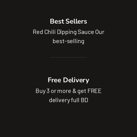
Best Sellers
Red Chili Dipping Sauce Our
best-selling
Free Delivery
Buy 3 or more & get FREE
delivery full BD