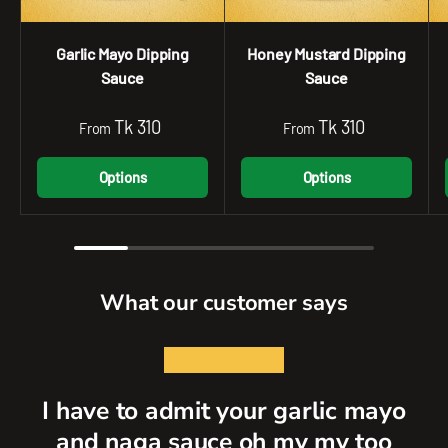
Garlic Mayo Dipping
Honey Mustard Dipping
Sauce
Sauce
Tk 310
Tk 310
From
From
Options
Options
What our customer says
★★★★★
I have to admit your garlic mayo
and naga sauce oh my my too