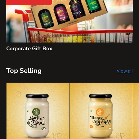
Corporate Gift Box
Top Selling
View all