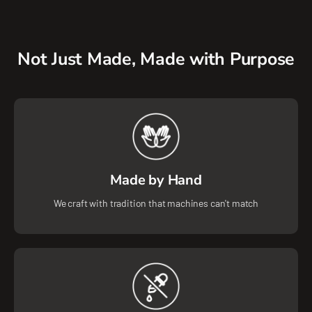
Not Just Made, Made with Purpose
Made by Hand
We craft with tradition that machines can't match