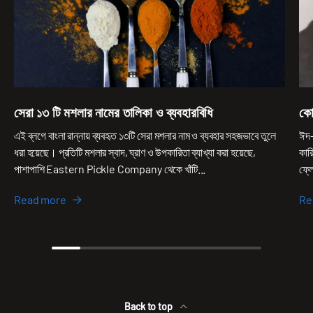
সেরা ১৩ টি মশলার নামের তালিকা ও ব্যবহারবিধি
কো
এই ব্লগে বাংলা রান্নায় ব্যবহৃত ১৩টি সেরা মশলার নাম ও ব্যবহার সহজভাবে তুলে
ঈদ-
ধরা হয়েছে। প্রতিটি মশলার স্বাদ, ঘ্রাণ ও উপকারিতা ব্যাখ্যা করা হয়েছে,
কার
পাশাপাশি Eastern Pickle Company থেকে খাঁটি...
ফ্ল
Read more
Re
Back to top