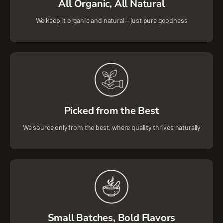
All Organic, All Natural
We keep it organic and natural— just pure goodness
Picked from the Best
We source only from the best, where quality thrives naturally
Small Batches, Bold Flavors