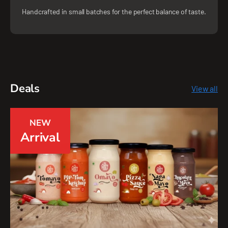
Handcrafted in small batches for the perfect balance of taste.
Deals
View all
NEW
Arrival