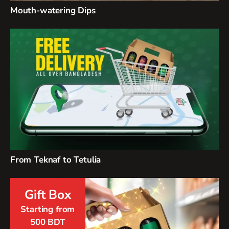
Mouth-watering Dips
From Teknaf to Tetulia
Gift Box
Starting from
500 BDT