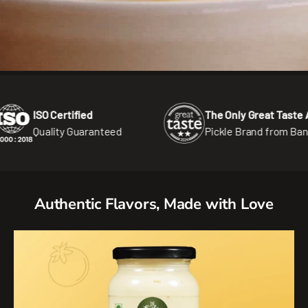
 Certified
The Only Great Taste Award
ality Guaranteed
Pickle Brand from Bangladesh
Authentic Flavors, Made with Love