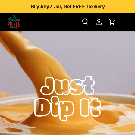
Buy Any 3 Jar, Get FREE Delivery
Skip to content
Menu
Search
Log in
Cart
Search
Product type
All