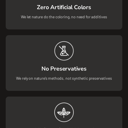
Zero Artificial Colors
We let nature do the coloring, no need for additives
No Preservatives
We rely on nature’s methods, not synthetic preservatives