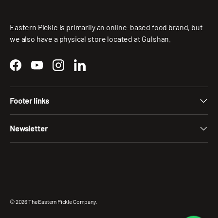
Eastern Pickle is primarily an online-based food brand, but
we also have a physical store located at Gulshan.
Facebook
YouTube
Instagram
LinkedIn
Footer links
Newsletter
Payment methods accepted
© 2026
The Eastern Pickle Company
.