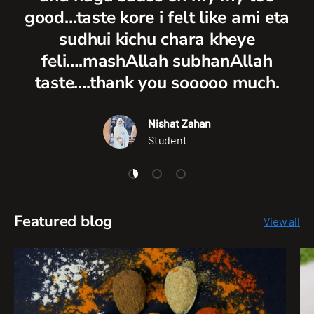
good…taste kore i felt like ami eta
sudhui kichu chara kheye
feli….mashAllah subhanAllah
taste….thank you sooooo much.
Nishat Zahan
Student
Load slide 1 of 3
Load slide 2 of 3
Load slide 3 of 3
Featured blog
View all